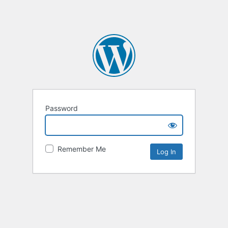
Password
Remember Me