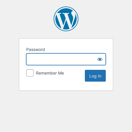
Password
Remember Me