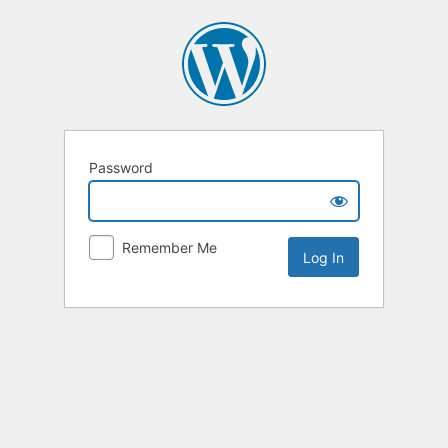
Password
Remember Me