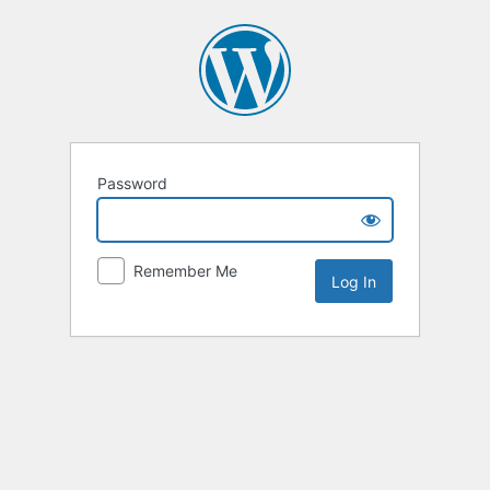
Password
Remember Me