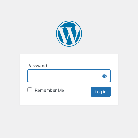
Password
Remember Me