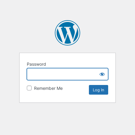
Password
Remember Me