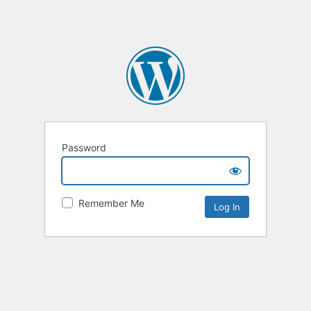
Password
Remember Me