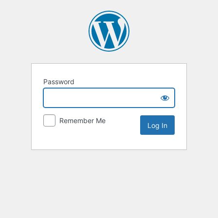
Password
Remember Me