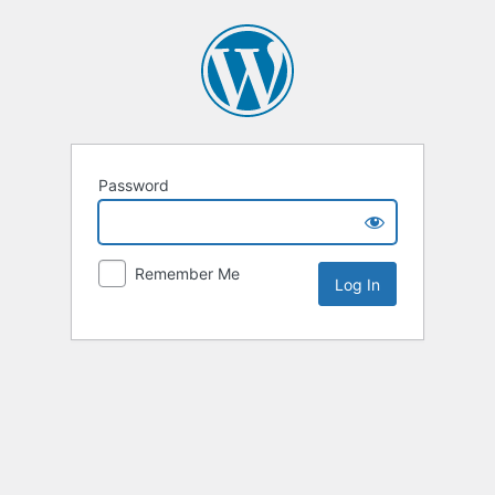
Password
Remember Me