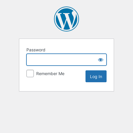
Password
Remember Me