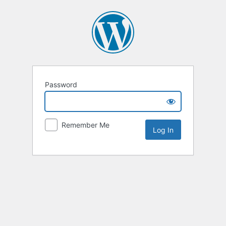
Password
Remember Me