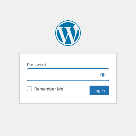
Password
Remember Me