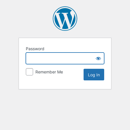
Password
Remember Me