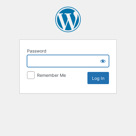
Password
Remember Me