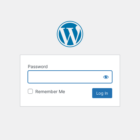
Password
Remember Me