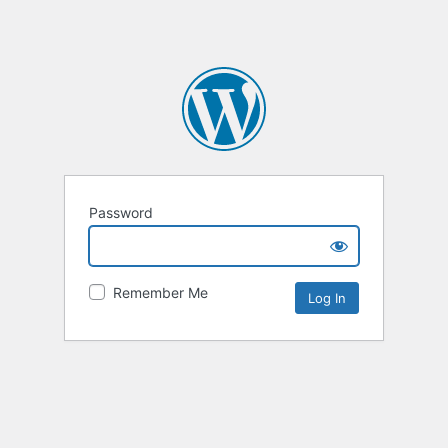
Password
Remember Me