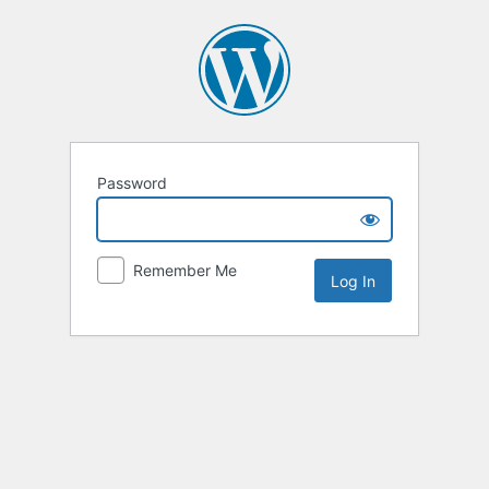
Password
Remember Me