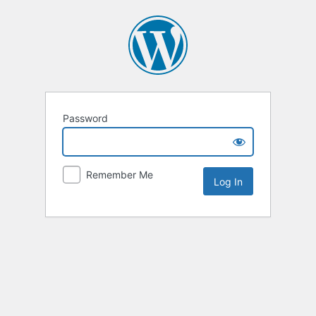
Password
Remember Me