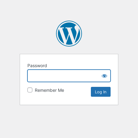
Password
Remember Me