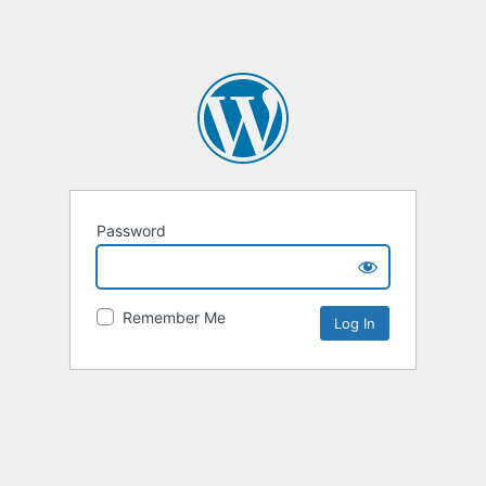
Password
Remember Me