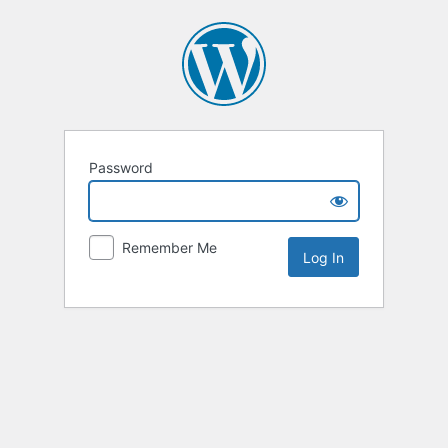
Password
Remember Me