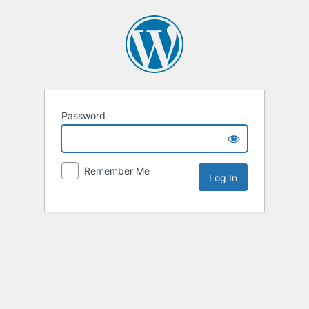
Password
Remember Me